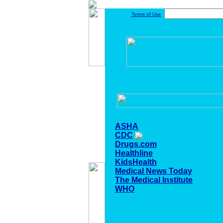
Terms of Use
ASHA
CDC
Drugs.com
Healthline
KidsHealth
Medical News Today
The Medical Institute
WHO